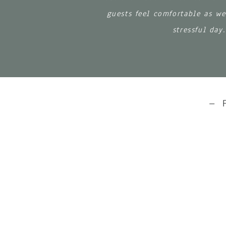
guests feel comfortable as we
stressful day
– 