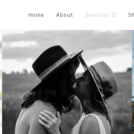
Home
About
Services
S