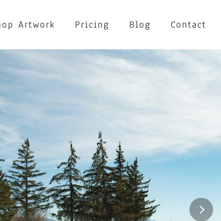
hop Artwork
Pricing
Blog
Contact