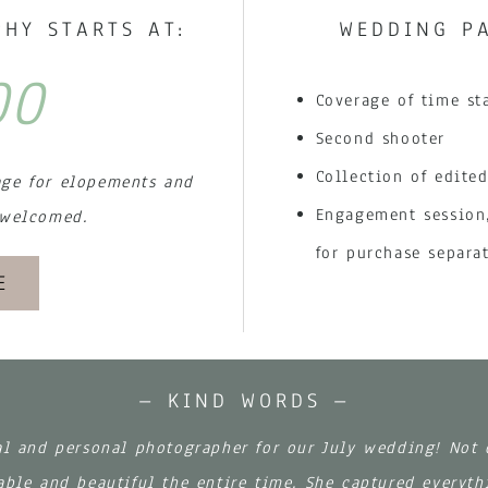
HY STARTS AT:
WEDDING PA
00
Coverage of time st
Second shooter
Collection of edited
age for elopements and
Engagement session,
 welcomed.
for purchase separa
E
– KIND WORDS –
al and personal photographer for our July wedding! Not
ble and beautiful the entire time. She captured everyth