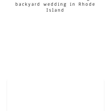
backyard wedding in Rhode
Island