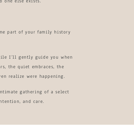
o one else exists.
me part of your family history
ile I’ll gently guide you when
rs, the quiet embraces, the
ven realize were happening.
ntimate gathering of a select
ntention, and care.