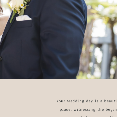
Your wedding day is a beauti
place, witnessing the begin