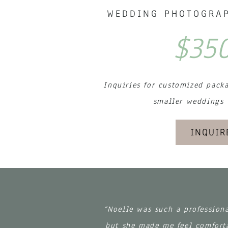
WEDDING PHOTOGRAP
$35
Inquiries for customized pack
smaller weddings
INQUIR
“Noelle was such a profession
but she made me feel comforta