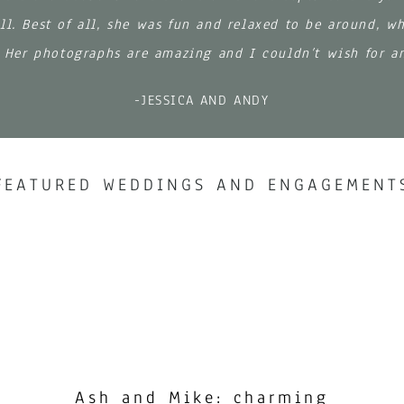
ll. Best of all, she was fun and relaxed to be around, w
. Her photographs are amazing and I couldn’t wish for a
-JESSICA AND ANDY
FEATURED WEDDINGS AND ENGAGEMENT
Ash and Mike: charming