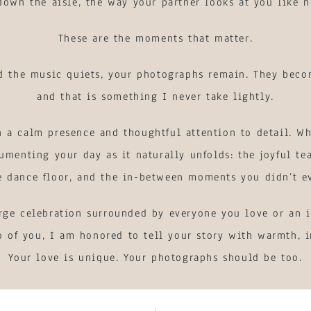
own the aisle, the way your partner looks at you like n
These are the moments that matter.
nd the music quiets, your photographs remain. They beco
and that is something I never take lightly.
 a calm presence and thoughtful attention to detail. Wh
umenting your day as it naturally unfolds: the joyful tea
e dance floor, and the in-between moments you didn’t e
rge celebration surrounded by everyone you love or an i
o of you, I am honored to tell your story with warmth, i
Your love is unique. Your photographs should be too.