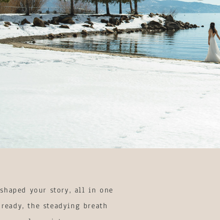
shaped your story, all in one
 ready, the steadying breath