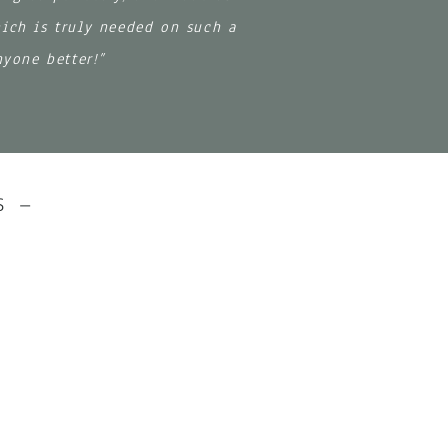
hich is truly needed on such a
nyone better!”
S –