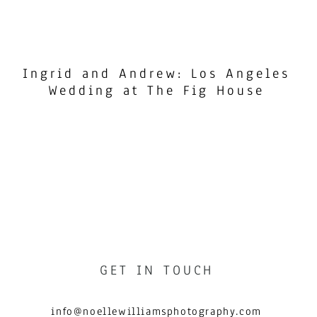
Ingrid and Andrew: Los Angeles
Wedding at The Fig House
GET IN TOUCH
info@noellewilliamsphotography.com