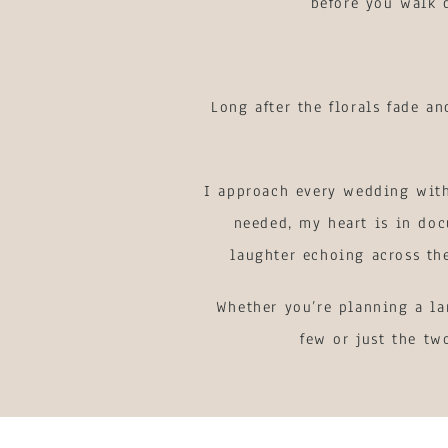
before you walk d
Long after the florals fade a
I approach every wedding with
needed, my heart is in doc
laughter echoing across th
Whether you’re planning a la
few or just the tw