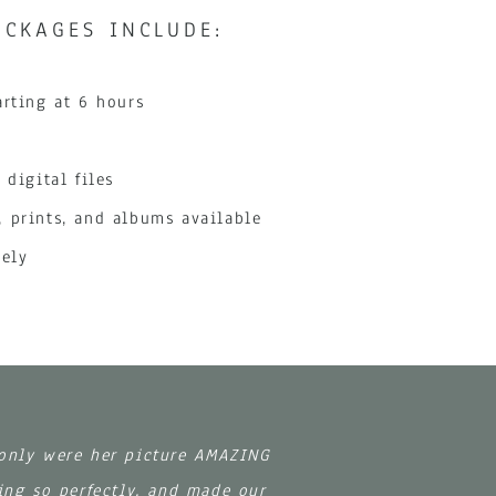
CKAGES INCLUDE:
arting at 6 hours
 digital files
 prints, and albums available
tely
 only were her picture AMAZING
ing so perfectly, and made our