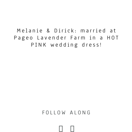
Melanie & Dirick: married at
Pageo Lavender Farm in a HOT
PINK wedding dress!
FOLLOW ALONG