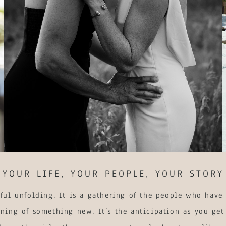
YOUR LIFE, YOUR PEOPLE, YOUR STORY
ful unfolding. It is a gathering of the people who have 
ning of something new. It’s the anticipation as you get