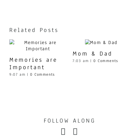
Contact
Related Posts
Mom & Dad
Memories are
7:03 am
|
0 Comments
Important
9:07 am
|
0 Comments
1
FOLLOW ALONG