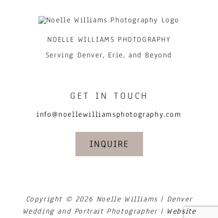
NOELLE WILLIAMS PHOTOGRAPHY
Serving Denver, Erie, and Beyond
GET IN TOUCH
info@noellewilliamsphotography.com
INQUIRE
Copyright © 2026 Noelle Williams | Denver
Wedding and Portrait Photographer |
Website