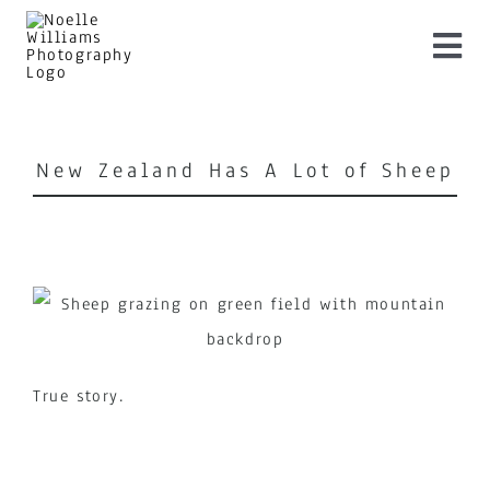
Skip
to
Togg
content
Navi
Home
New Zealand Has A Lot of Sheep
About
Services
Shop Artwork
True story.
Pricing
Blog