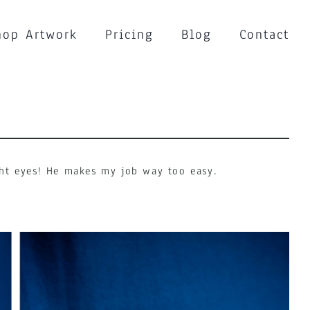
hop Artwork
Pricing
Blog
Contact
ight eyes! He makes my job way too easy.