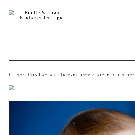
Skip
to
content
Oh yes, this boy will forever have a piece of my hea