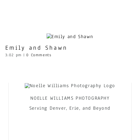
Emily and Shawn
3:02 pm
|
0 Comments
NOELLE WILLIAMS PHOTOGRAPHY
Serving Denver, Erie, and Beyond