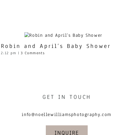
Robin and April’s Baby Shower
2:12 pm
|
3 Comments
GET IN TOUCH
info@noellewilliamsphotography.com
INQUIRE