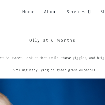
Home
About
Services
S
Olly at 6 Months
rt! So sweet. Look at that smile, those giggles, and br