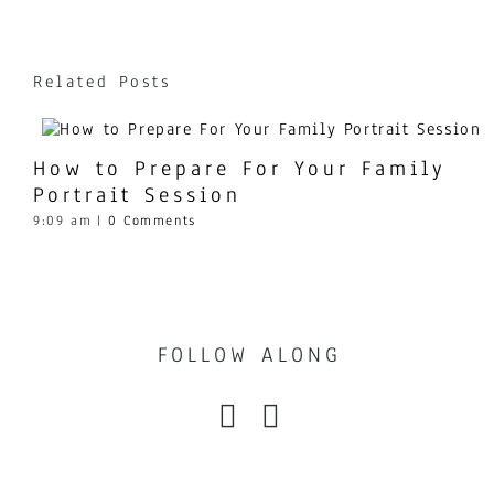
Related Posts
How to Prepare For Your Family
Portrait Session
9:09 am
|
0 Comments
FOLLOW ALONG